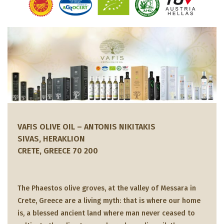
VAFIS OLIVE OIL – ANTONIS NIKITAKIS
SIVAS, HERAKLION
CRETE, GREECE 70 200
The Phaestos olive groves, at the valley of Messara in
Crete, Greece are a living myth: that is where our home
is, a blessed ancient land where man never ceased to