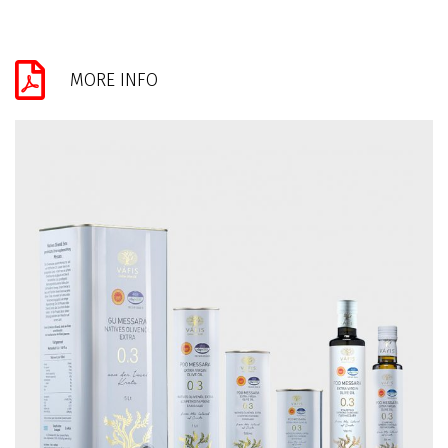
MORE INFO