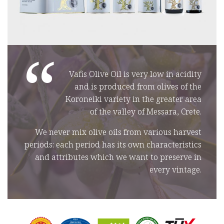
“
Vafis Olive Oil is very low in acidity
and is produced from olives of the
Koroneiki variety in the greater area
of the valley of Messara, Crete.
We never mix olive oils from various harvest
periods: each period has its own characteristics
and attributes which we want to preserve in
every vintage.