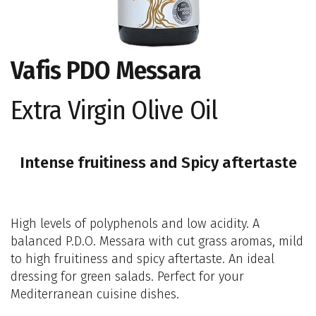
Vafis PDO Messara
Extra Virgin Olive Oil
Intense fruitiness and Spicy aftertaste
High levels of polyphenols and low acidity. A
balanced P.D.O. Messara with cut grass aromas, mild
to high fruitiness and spicy aftertaste. An ideal
dressing for green salads. Perfect for your
Mediterranean cuisine dishes.