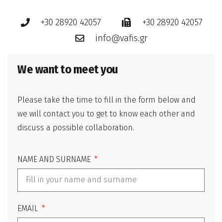
+30 28920 42057
+30 28920 42057
info@vafis.gr
We want to meet you
Please take the time to fill in the form below and
we will contact you to get to know each other and
discuss a possible collaboration.
NAME AND SURNAME
EMAIL