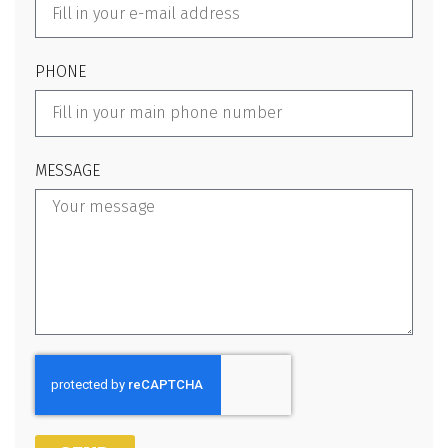
PHONE
MESSAGE