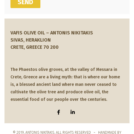
SEND
VAFIS OLIVE OIL – ANTONIS NIKITAKIS
SIVAS, HERAKLION
CRETE, GREECE 70 200
The Phaestos olive groves, at the valley of Messara in
Crete, Greece are a living myth: that is where our home
is, a blessed ancient land where man never ceased to
cultivate the olive tree and produce olive oil, the
essential food of our people over the centuries.
© 2019, ANTONIS NIKITAKIS, ALL RIGHTS RESERVED ~ HANDMADE BY