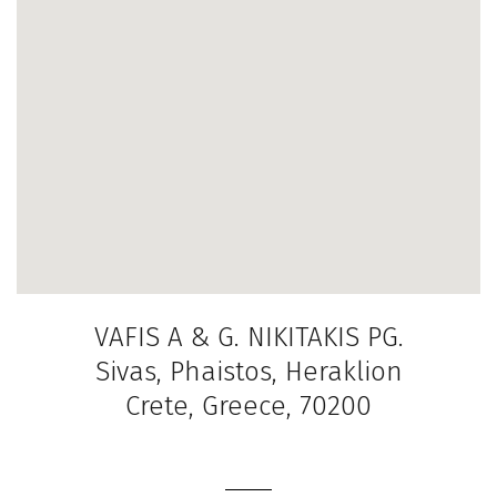
VAFIS A & G. NIKITAKIS PG.
Sivas, Phaistos, Heraklion
Crete, Greece, 70200