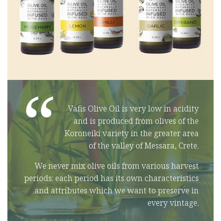
“
Vafis Olive Oil is very low in acidity
and is produced from olives of the
Koroneiki variety in the greater area
of the valley of Messara, Crete.
We never mix olive oils from various harvest
periods: each period has its own characteristics
and attributes which we want to preserve in
every vintage.