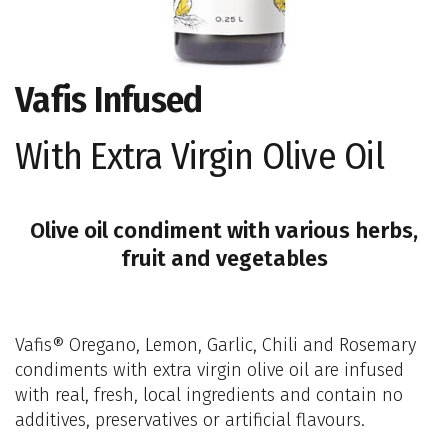
Vafis Infused
With Extra Virgin Olive Oil
Olive oil condiment with various herbs,
fruit and vegetables
Vafis® Oregano, Lemon, Garlic, Chili and Rosemary
condiments with extra virgin olive oil are infused
with real, fresh, local ingredients and contain no
additives, preservatives or artificial flavours.