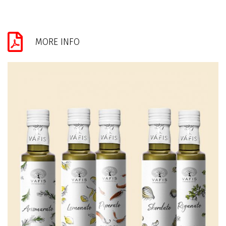
MORE INFO