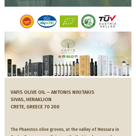
VAFIS OLIVE OIL – ANTONIS NIKITAKIS
SIVAS, HERAKLION
CRETE, GREECE 70 200
The Phaestos olive groves, at the valley of Messara in